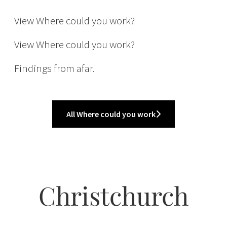
Buying
View Where could you work?
International
View Where could you work?
Findings from afar.
All Where could you work
Christchurch