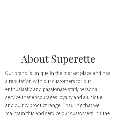
About Superette
Our brand is unique in the market place and has
a reputation with our customers for our
enthusiastic and passionate staff, personal
service that encourages loyalty and a unique
and quirky product range. Ensuring that we
maintain this and service our customers in tune