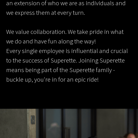
an extension of who we are as individuals and
we express them at every turn.
We value collaboration. We take pride in what
we do and have fun along the way!
Every single employee is influential and crucial
to the success of Superette. Joining Superette
means being part of the Superette family -
buckle up, you're in for an epic ride!