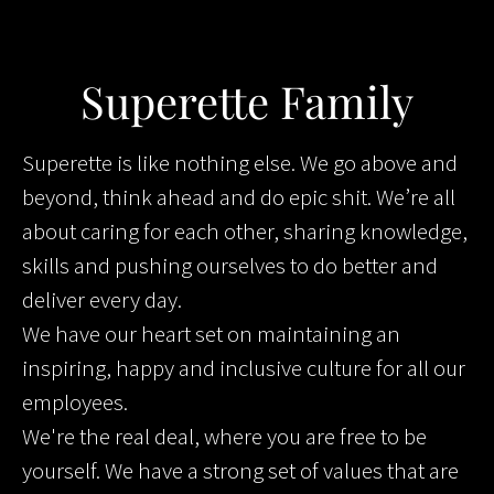
Superette Family
Superette is like nothing else. We go above and
beyond, think ahead and do epic shit. We’re all
about caring for each other, sharing knowledge,
skills and pushing ourselves to do better and
deliver every day.
We have our heart set on maintaining an
inspiring, happy and inclusive culture for all our
employees.
We're the real deal, where you are free to be
yourself. We have a strong set of values that are