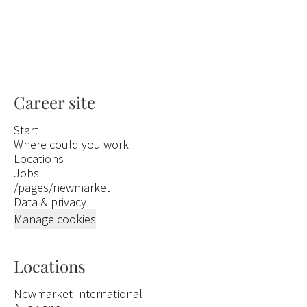
Career site
Start
Where could you work
Locations
Jobs
/pages/newmarket
Data & privacy
Manage cookies
Locations
Newmarket International