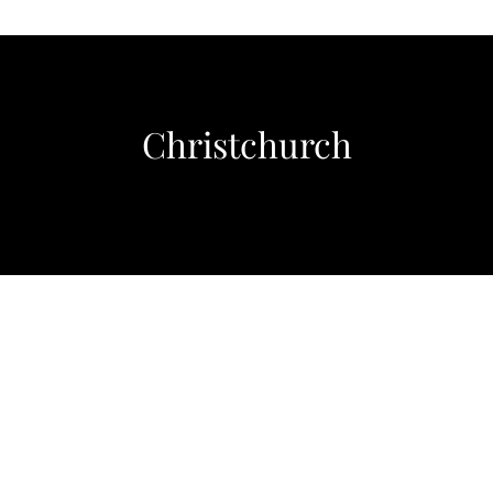
Christchurch