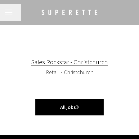
CAREER MENU
Share page
Sales Rockstar - Christchurch
Retail
·
Christchurch
All jobs