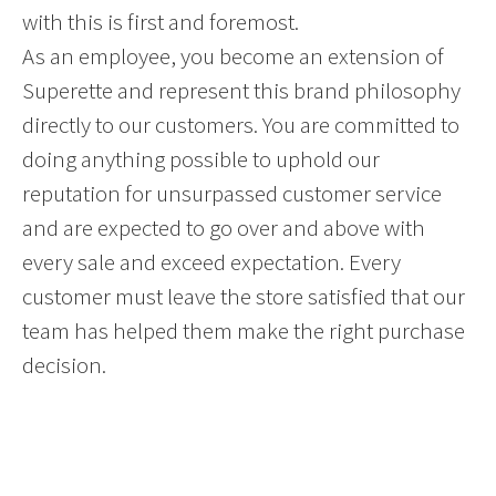
with this is first and foremost.
As an employee, you become an extension of
Superette and represent this brand philosophy
directly to our customers. You are committed to
doing anything possible to uphold our
reputation for unsurpassed customer service
and are expected to go over and above with
every sale and exceed expectation. Every
customer must leave the store satisfied that our
team has helped them make the right purchase
decision.