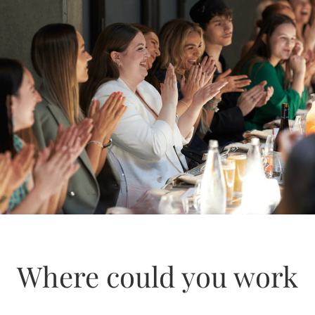
Where could you work
Inventory