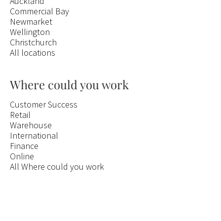
Auckland
Commercial Bay
Newmarket
Wellington
Christchurch
All locations
Where could you work
Customer Success
Retail
Warehouse
International
Finance
Online
All Where could you work