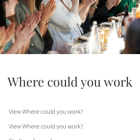
Where could you work
Inventory
Buying
View Where could you work?
International
View Where could you work?