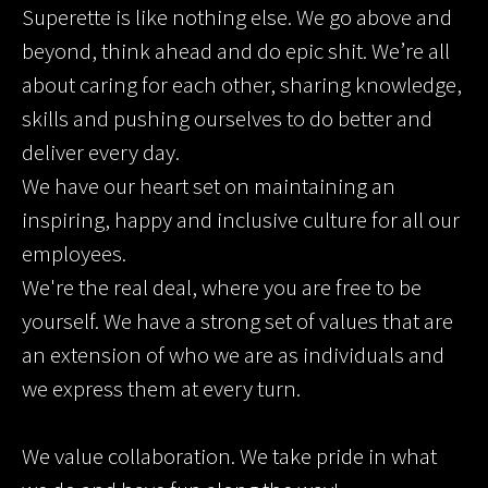
Superette is like nothing else. We go above and
beyond, think ahead and do epic shit. We’re all
about caring for each other, sharing knowledge,
skills and pushing ourselves to do better and
deliver every day.
We have our heart set on maintaining an
inspiring, happy and inclusive culture for all our
employees.
We're the real deal, where you are free to be
yourself. We have a strong set of values that are
an extension of who we are as individuals and
we express them at every turn.
We value collaboration. We take pride in what