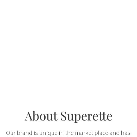
About Superette
Our brand is unique in the market place and has