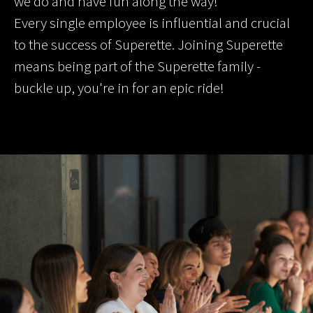
we do and have fun along the way!
Every single employee is influential and crucial
to the success of Superette. Joining Superette
means being part of the Superette family -
buckle up, you're in for an epic ride!