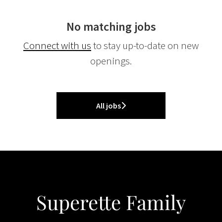
No matching jobs
Connect with us
to stay up-to-date on new
openings.
All jobs
Superette Family