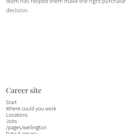
team has helped them make the right purchase
decision.
Career site
Start
Where could you work
Locations
Jobs
/pages/wellington
Data & privacy