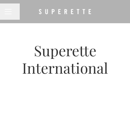
CAREER MENU
Share page
Superette
International