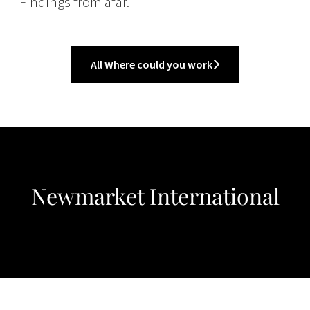
Findings from afar.
All Where could you work
Newmarket International