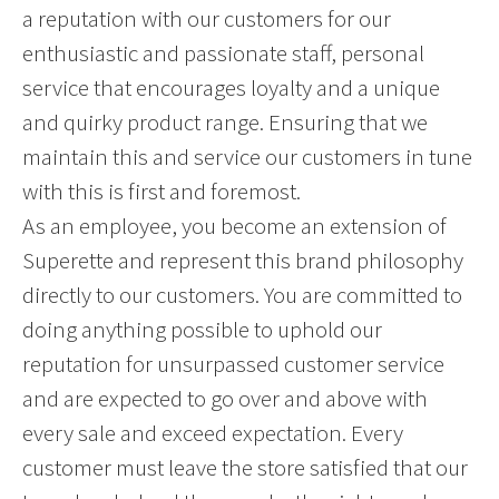
a reputation with our customers for our
enthusiastic and passionate staff, personal
service that encourages loyalty and a unique
and quirky product range. Ensuring that we
maintain this and service our customers in tune
with this is first and foremost.
As an employee, you become an extension of
Superette and represent this brand philosophy
directly to our customers. You are committed to
doing anything possible to uphold our
reputation for unsurpassed customer service
and are expected to go over and above with
every sale and exceed expectation. Every
customer must leave the store satisfied that our