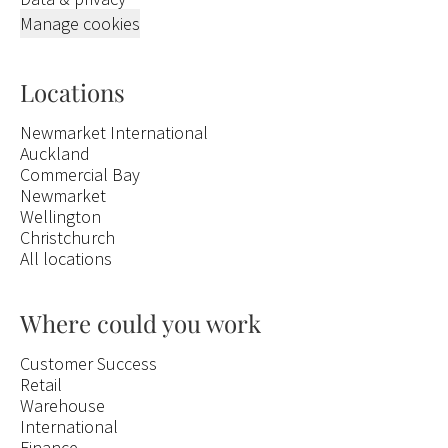
Manage cookies
Locations
Newmarket International
Auckland
Commercial Bay
Newmarket
Wellington
Christchurch
All locations
Where could you work
Customer Success
Retail
Warehouse
International
Finance