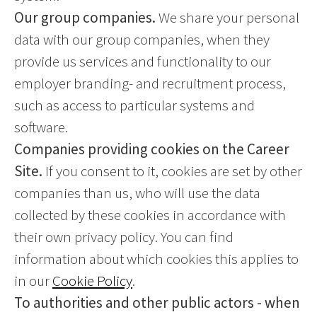
Our group companies.
We share your personal
data with our group companies, when they
provide us services and functionality to our
employer branding- and recruitment process,
such as access to particular systems and
software.
Companies providing cookies on the Career
Site.
If you consent to it, cookies are set by other
companies than us, who will use the data
collected by these cookies in accordance with
their own privacy policy. You can find
information about which cookies this applies to
in our
Cookie Policy
.
To authorities and other public actors - when