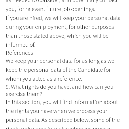
you, for relevant future job openings.
If you are hired, we will keep your personal data
during your employment, for other purposes
than those stated above, which you will be
informed of.
References
We keep your personal data for as long as we
keep the personal data of the Candidate for
whom you acted as a reference.
9. What rights do you have, and how can you
exercise them?
In this section, you will find information about
the rights you have when we process your
personal data. As described below, some of the
rights only come into play when we process