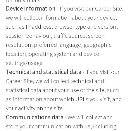
All individuals
Device information
- If you visit our Career Site,
we will collect information about your device,
such as IP address, browser type and version,
session behaviour, traffic source, screen
resolution, preferred language, geographic
location, operating system and device
settings/usage.
Technical and statistical data
- If you visit our
Career Site, we will collect technical and
statistical data about your use of the site, such
as information about which URLs you visit, and
your activity on the site.
Communications data
- We will collect and
store your communication with us, including