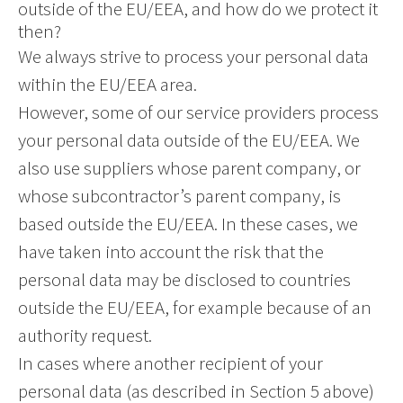
outside of the EU/EEA, and how do we protect it
then?
We always strive to process your personal data
within the EU/EEA area.
However, some of our service providers process
your personal data outside of the EU/EEA. We
also use suppliers whose parent company, or
whose subcontractor’s parent company, is
based outside the EU/EEA. In these cases, we
have taken into account the risk that the
personal data may be disclosed to countries
outside the EU/EEA, for example because of an
authority request.
In cases where another recipient of your
personal data (as described in Section 5 above)