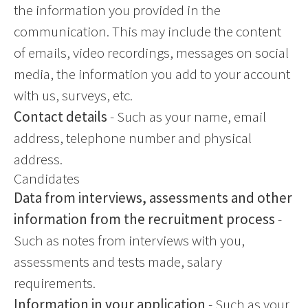
the information you provided in the
communication. This may include the content
of emails, video recordings, messages on social
media, the information you add to your account
with us, surveys, etc.
Contact details
- Such as your name, email
address, telephone number and physical
address.
Candidates
Data from interviews, assessments and other
information from the recruitment process
-
Such as notes from interviews with you,
assessments and tests made, salary
requirements.
Information in your application
- Such as your