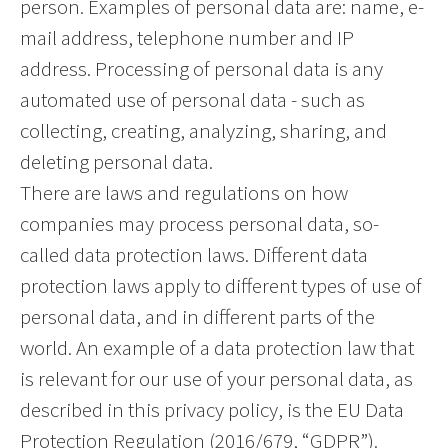
person. Examples of personal data are: name, e-
mail address, telephone number and IP
address. Processing of personal data is any
automated use of personal data - such as
collecting, creating, analyzing, sharing, and
deleting personal data.
There are laws and regulations on how
companies may process personal data, so-
called data protection laws. Different data
protection laws apply to different types of use of
personal data, and in different parts of the
world. An example of a data protection law that
is relevant for our use of your personal data, as
described in this privacy policy, is the EU Data
Protection Regulation (2016/679, “GDPR”).