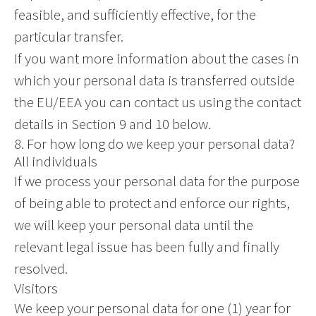
feasible, and sufficiently effective, for the
particular transfer.
If you want more information about the cases in
which your personal data is transferred outside
the EU/EEA you can contact us using the contact
details in Section 9 and 10 below.
8. For how long do we keep your personal data?
All individuals
If we process your personal data for the purpose
of being able to protect and enforce our rights,
we will keep your personal data until the
relevant legal issue has been fully and finally
resolved.
Visitors
We keep your personal data for one (1) year for