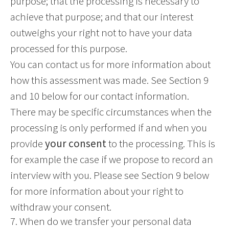
purpose; that the processing is necessary to
achieve that purpose; and that our interest
outweighs your right not to have your data
processed for this purpose.
You can contact us for more information about
how this assessment was made. See Section 9
and 10 below for our contact information.
There may be specific circumstances when the
processing is only performed if and when you
provide
your consent
to the processing. This is
for example the case if we propose to record an
interview with you. Please see Section 9 below
for more information about your right to
withdraw your consent.
7. When do we transfer your personal data