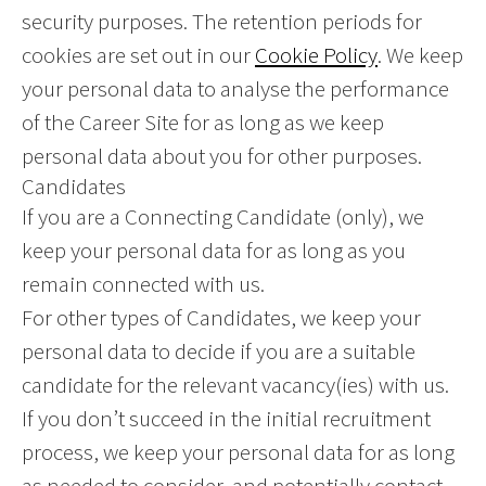
security purposes. The retention periods for
cookies are set out in our
Cookie Policy
. We keep
your personal data to analyse the performance
of the Career Site for as long as we keep
personal data about you for other purposes.
Candidates
If you are a Connecting Candidate (only), we
keep your personal data for as long as you
remain connected with us.
For other types of Candidates, we keep your
personal data to decide if you are a suitable
candidate for the relevant vacancy(ies) with us.
If you don’t succeed in the initial recruitment
process, we keep your personal data for as long
as needed to consider, and potentially contact