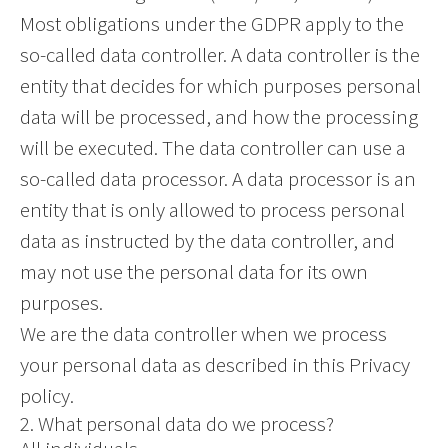
Most obligations under the GDPR apply to the
so-called data controller. A data controller is the
entity that decides for which purposes personal
data will be processed, and how the processing
will be executed. The data controller can use a
so-called data processor. A data processor is an
entity that is only allowed to process personal
data as instructed by the data controller, and
may not use the personal data for its own
purposes.
We are the data controller when we process
your personal data as described in this Privacy
policy.
2. What personal data do we process?