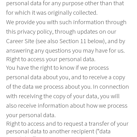
personal data for any purpose other than that
for which it was originally collected.
We provide you with such information through
this privacy policy, through updates on our
Career Site (see also Section 11 below), and by
answering any questions you may have for us.
Right to access your personal data.
You have the right to know if we process
personal data about you, and to receive a copy
of the data we process about you. In connection
with receiving the copy of your data, you will
also receive information about how we process
your personal data.
Right to access and to request a transfer of your
personal data to another recipient (“data