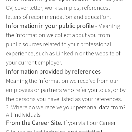
CV, cover letter, work samples, references,
letters of recommendation and education.
Information in your public profile
- Meaning
the information we collect about you from
public sources related to your professional
experience, such as LinkedIn or the website of
your current employer.
Information provided by references
-
Meaning the information we receive from our
employees or partners who refer you to us, or by
the persons you have listed as your references.
3. Where do we receive your personal data from?
All individuals
From the Career Site.
If you visit our Career
Site, we collect technical and statistical