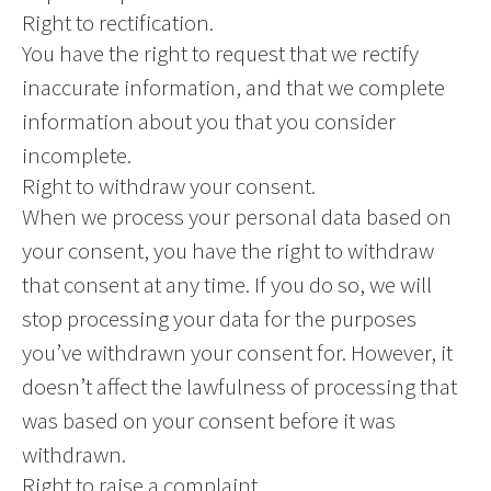
Right to rectification.
You have the right to request that we rectify
inaccurate information, and that we complete
information about you that you consider
incomplete.
Right to withdraw your consent.
When we process your personal data based on
your consent, you have the right to withdraw
that consent at any time. If you do so, we will
stop processing your data for the purposes
you’ve withdrawn your consent for. However, it
doesn’t affect the lawfulness of processing that
was based on your consent before it was
withdrawn.
Right to raise a complaint.