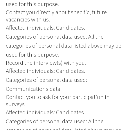
used for this purpose.
Contact you directly about specific, future
vacancies with us.
Affected individuals: Candidates.
Categories of personal data used: All the
categories of personal data listed above may be
used for this purpose.
Record the interview(s) with you.
Affected individuals: Candidates.
Categories of personal data used:
Communications data.
Contact you to ask for your participation in
surveys
Affected individuals: Candidates.
Categories of personal data used: All the