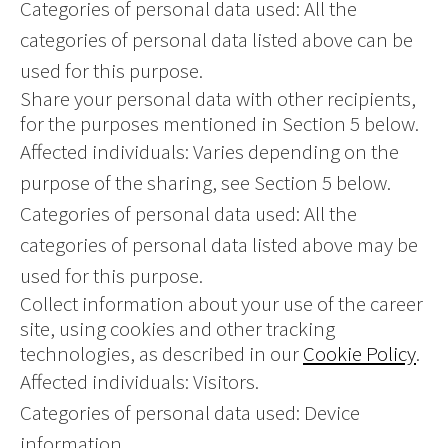
Categories of personal data used: All the
categories of personal data listed above can be
used for this purpose.
Share your personal data with other recipients,
for the purposes mentioned in Section 5 below.
Affected individuals: Varies depending on the
purpose of the sharing, see Section 5 below.
Categories of personal data used: All the
categories of personal data listed above may be
used for this purpose.
Collect information about your use of the career
site, using cookies and other tracking
technologies, as described in our
Cookie Policy
.
Affected individuals: Visitors.
Categories of personal data used: Device
information.