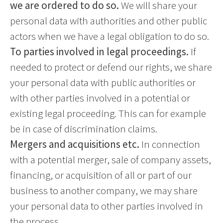
we are ordered to do so.
We will share your
personal data with authorities and other public
actors when we have a legal obligation to do so.
To parties involved in legal proceedings.
If
needed to protect or defend our rights, we share
your personal data with public authorities or
with other parties involved in a potential or
existing legal proceeding. This can for example
be in case of discrimination claims.
Mergers and acquisitions etc.
In connection
with a potential merger, sale of company assets,
financing, or acquisition of all or part of our
business to another company, we may share
your personal data to other parties involved in
the process.