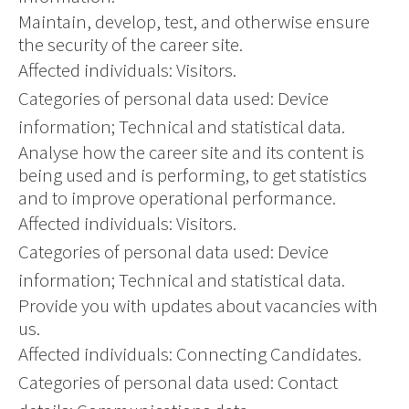
Maintain, develop, test, and otherwise ensure
the security of the career site.
Affected individuals: Visitors.
Categories of personal data used: Device
information; Technical and statistical data.
Analyse how the career site and its content is
being used and is performing, to get statistics
and to improve operational performance.
Affected individuals: Visitors.
Categories of personal data used: Device
information; Technical and statistical data.
Provide you with updates about vacancies with
us.
Affected individuals: Connecting Candidates.
Categories of personal data used: Contact