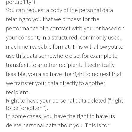
portability”).
You can request a copy of the personal data
relating to you that we process for the
performance of a contract with you, or based on
your consent, in a structured, commonly used,
machine-readable format. This will allow you to
use this data somewhere else, for example to
transfer it to another recipient. If technically
feasible, you also have the right to request that
we transfer your data directly to another
recipient.
Right to have your personal data deleted (“right
to be forgotten”).
In some cases, you have the right to have us
delete personal data about you. This is for