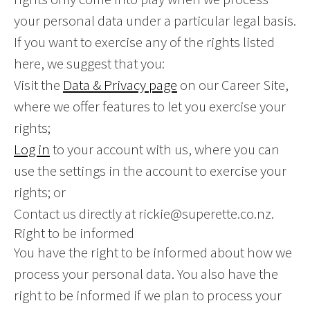
your personal data under a particular legal basis.
If you want to exercise any of the rights listed
here, we suggest that you:
Visit the
Data & Privacy page
on our Career Site,
where we offer features to let you exercise your
rights;
Log in
to your account with us, where you can
use the settings in the account to exercise your
rights; or
Contact us directly at rickie@superette.co.nz.
Right to be informed
You have the right to be informed about how we
process your personal data. You also have the
right to be informed if we plan to process your