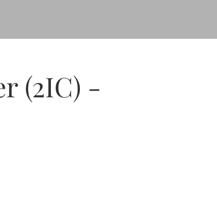
 (2IC) -