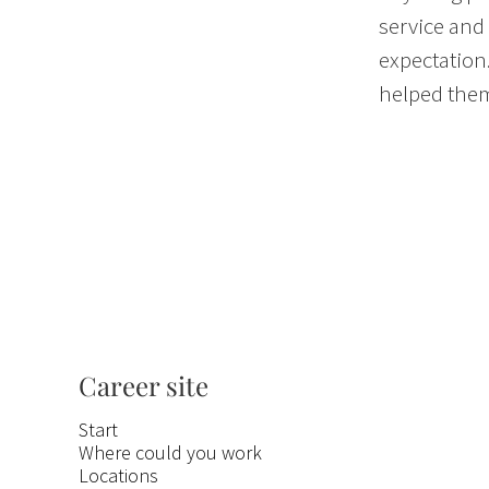
service and
expectation
helped them
Career site
Start
Where could you work
Locations