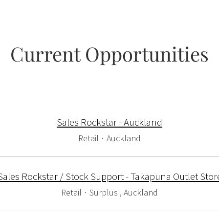
Current Opportunities
Sales Rockstar - Auckland
Retail
·
Auckland
Sales Rockstar / Stock Support - Takapuna Outlet Stor
Retail
·
Surplus , Auckland