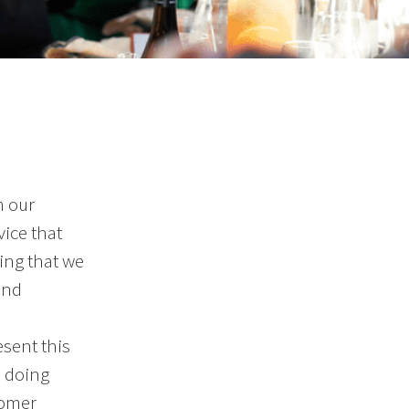
h our
vice that
ing that we
and
sent this
o doing
tomer