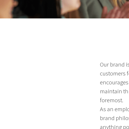
Our brand i
customers fo
encourages 
maintain thi
foremost.
As an emplo
brand philo
anything po