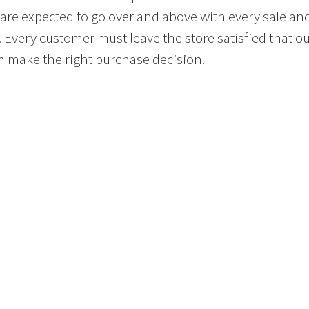
 are expected to go over and above with every sale an
. Every customer must leave the store satisfied that o
 make the right purchase decision.