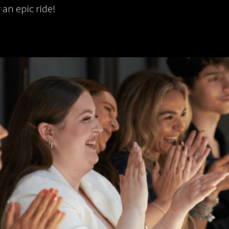
r an epic ride!