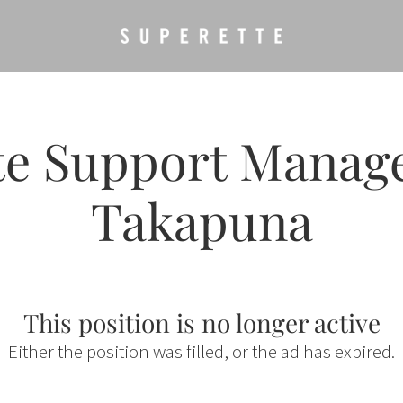
te Support Manager
Takapuna
This position is no longer active
Either the position was filled, or the ad has expired.