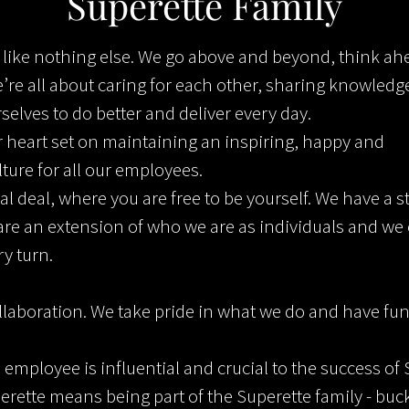
Superette Family
s like nothing else. We go above and beyond, think a
e’re all about caring for each other, sharing knowledge
elves to do better and deliver every day.
 heart set on maintaining an inspiring, happy and
lture for all our employees.
al deal, where you are free to be yourself. We have a s
 are an extension of who we are as individuals and we
ry turn.
llaboration. We take pride in what we do and have fun
 employee is influential and crucial to the success of 
erette means being part of the Superette family - buck