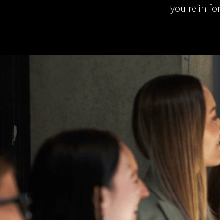
you're in fo