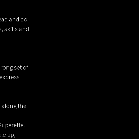
head and do
, skills and
trong set of
 express
 along the
Superette.
le up,