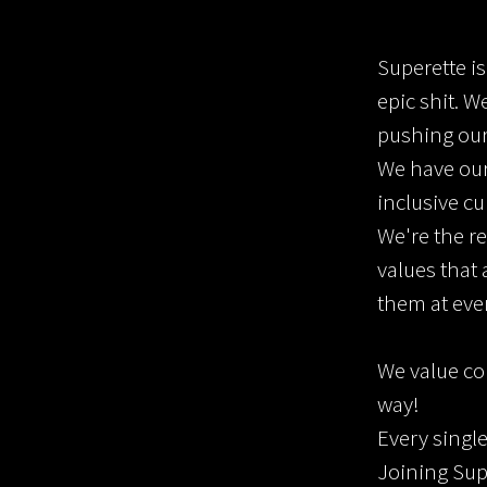
Superette i
epic shit. W
pushing ours
We have our
inclusive cu
We're the re
values that
them at eve
We value co
way!
Every single
Joining Sup