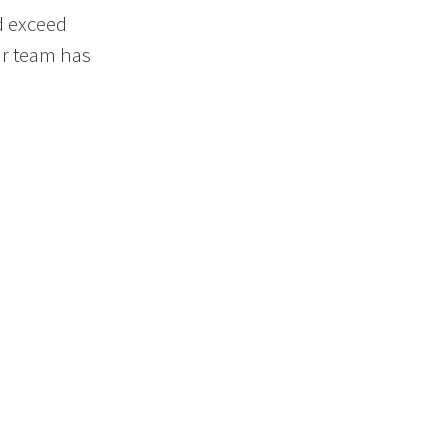
d exceed
ur team has