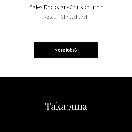
Sales Rockstar - Christchurch
Retail
·
Christchurch
More jobs
Takapuna