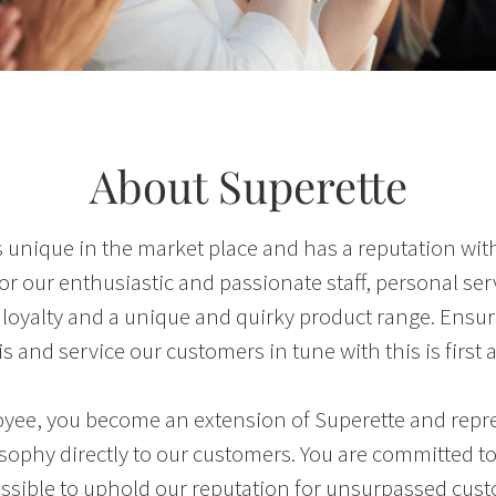
About Superette
s unique in the market place and has a reputation wit
r our enthusiastic and passionate staff, personal ser
loyalty and a unique and quirky product range. Ensur
s and service our customers in tune with this is first 
yee, you become an extension of Superette and repre
sophy directly to our customers. You are committed t
ssible to uphold our reputation for unsurpassed cus