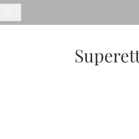
CAREER MENU
Share page
Superet